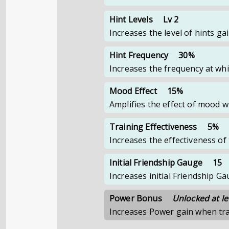
Hint Levels
Lv 2
Increases the level of hints g
Hint Frequency
30%
Increases the frequency at whi
Mood Effect
15%
Amplifies the effect of mood 
Training Effectiveness
5%
Increases the effectiveness o
Initial Friendship Gauge
15
Increases initial Friendship 
Power Bonus
Unlocked at le
Increases Power gain when tr