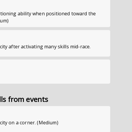
itioning ability when positioned toward the
ium)
city after activating many skills mid-race.
lls from events
ocity on a corner. (Medium)