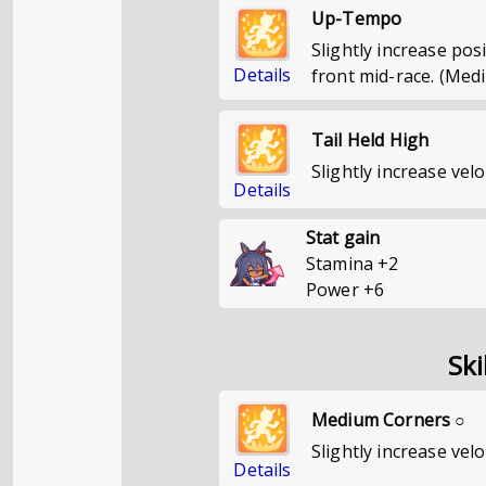
Up-Tempo
Slightly increase pos
Details
front mid-race. (Med
Tail Held High
Slightly increase velo
Details
Stat gain
Stamina
+
2
Power
+
6
Ski
Medium Corners ○
Slightly increase vel
Details