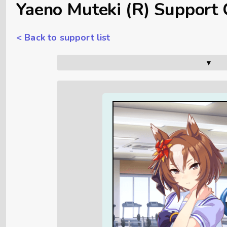
Yaeno Muteki (R) Support 
< Back to support list
▼      