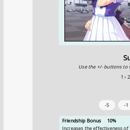
S
Use the +/- buttons to 
1 ›
2
-5
-1
Friendship Bonus
10%
Increases the effectiveness of