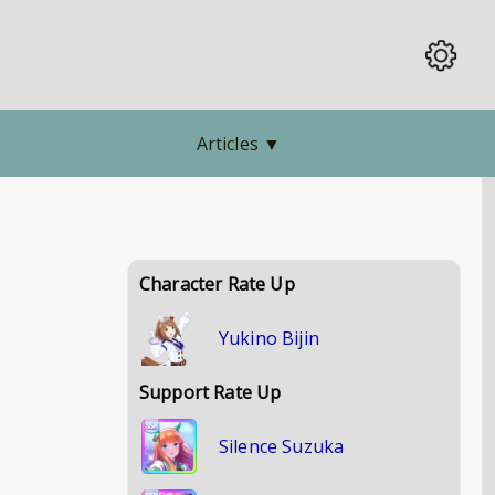
Articles
▼
Character Rate Up
Yukino Bijin
Support Rate Up
Silence Suzuka