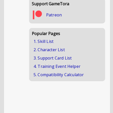
Support GameTora
Patreon
Popular Pages
1. Skill List
2. Character List
3. Support Card List
4. Training Event Helper
5. Compatibility Calculator