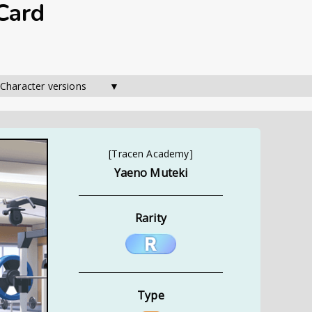
Card
 Character versions        ▼
[Tracen Academy]
Yaeno Muteki
Rarity
Type