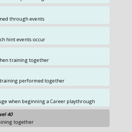
ained through events
ch hint events occur
when training together
f training performed together
Gauge when beginning a Career playthrough
vel 40
aining together