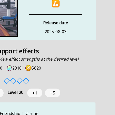
Release date
2025-08-03
upport effects
view effect strengths at the desired level
0
2910
5820
◇
◇
◇
◇
Level
20
+1
+5
 Friendship Training