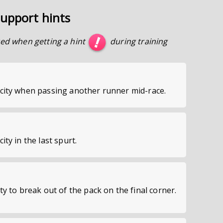
upport hints
ed when getting a hint
during training
locity when passing another runner mid-race.
city in the last spurt.
ity to break out of the pack on the final corner.