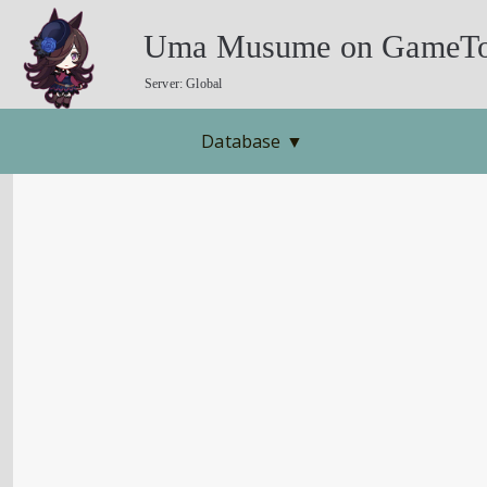
Uma Musume on GameTo
Server: Global
Database
▼