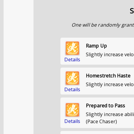
S
One will be randomly grant
Ramp Up
Slightly increase ve
Details
Homestretch Haste
Slightly increase velo
Details
Prepared to Pass
Slightly increase abil
Details
(Pace Chaser)