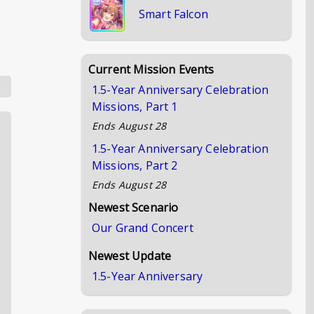
Smart Falcon
Current Mission Events
1.5-Year Anniversary Celebration
Missions, Part 1
Ends
August 28
1.5-Year Anniversary Celebration
Missions, Part 2
Ends
August 28
Newest Scenario
Our Grand Concert
Newest Update
1.5-Year Anniversary