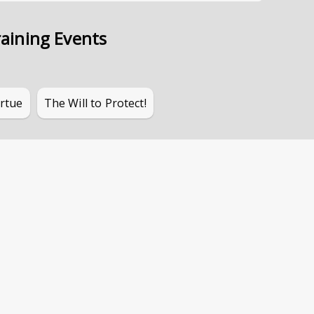
aining Events
irtue
The Will to Protect!