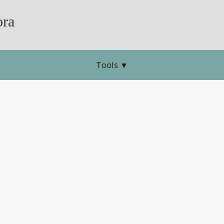
ra
Tools
▼