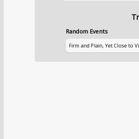
Tr
Random Events
Firm and Plain, Yet Close to V