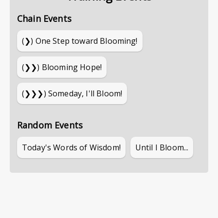
Chain Events
(❯)
One Step toward Blooming!
(❯❯)
Blooming Hope!
(❯❯❯)
Someday, I'll Bloom!
Random Events
Today's Words of Wisdom!
Until I Bloom...