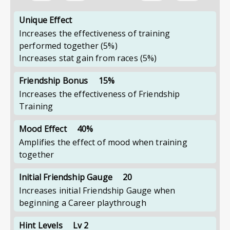
Unique Effect
Increases the effectiveness of training
performed together
(5%)
Increases stat gain from races
(5%)
Friendship Bonus
15%
Increases the effectiveness of Friendship
Training
Mood Effect
40%
Amplifies the effect of mood when training
together
Initial Friendship Gauge
20
Increases initial Friendship Gauge when
beginning a Career playthrough
Hint Levels
Lv 2