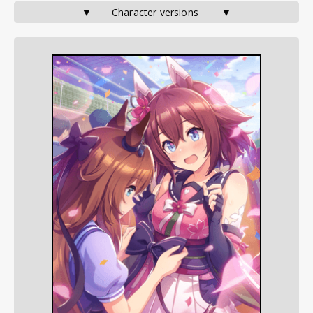
▼       Character versions        ▼