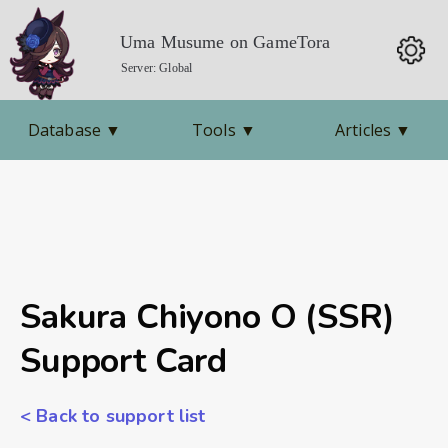
Uma Musume on GameTora
Server: Global
Database
▼
Tools
▼
Articles
▼
Sakura Chiyono O (SSR)
Support Card
< Back to support list