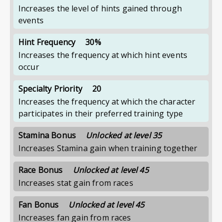
Increases the level of hints gained through
events
Hint Frequency
30%
Increases the frequency at which hint events
occur
Specialty Priority
20
Increases the frequency at which the character
participates in their preferred training type
Stamina Bonus
Unlocked at level 35
Increases Stamina gain when training together
Race Bonus
Unlocked at level 45
Increases stat gain from races
Fan Bonus
Unlocked at level 45
Increases fan gain from races