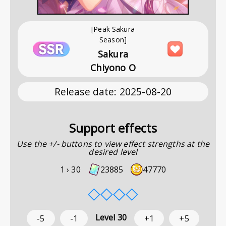
[Peak Sakura
Season]
Sakura
Chiyono O
Release date
:
2025-08-20
Support effects
Use the +/- buttons to view effect strengths at the
desired level
1 ›
30
23885
47770
◇
◇
◇
◇
Level
30
-5
-1
+1
+5