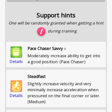
Support hints
One will be randomly granted when getting a hint
during training
Pace Chaser Savvy ○
Moderately increase ability to get into
Details
a good position. (Pace Chaser)
Steadfast
Slightly increase velocity and very
minimally increase acceleration when
Details
pressured on the final corner or later.
(Medium)