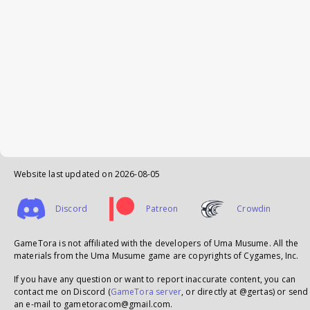
Website last updated on
2026-08-05
Discord
Patreon
Crowdin
GameTora is not affiliated with the developers of Uma Musume. All the
materials from the Uma Musume game are copyrights of Cygames, Inc.
If you have any question or want to report inaccurate content, you can
contact me on Discord (
GameTora server
, or directly at @gertas) or send
an e-mail to gametoracom@gmail.com.