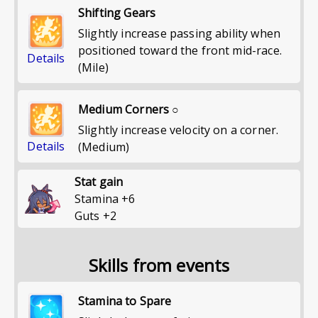
Shifting Gears
Slightly increase passing ability when
positioned toward the front mid-race.
Details
(Mile)
Medium Corners ○
Slightly increase velocity on a corner.
Details
(Medium)
Stat gain
Stamina
+
6
Guts
+
2
Skills from events
Stamina to Spare