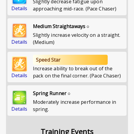
Slightly decrease fatigue upon
Details
approaching mid-race. (Pace Chaser)
Medium Straightaways ○
Slightly increase velocity on a straight.
Details
(Medium)
Speed Star
Increase ability to break out of the
Details
pack on the final corner. (Pace Chaser)
Spring Runner ○
Moderately increase performance in
Details
spring.
Training Events