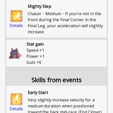
Mighty Step
Chaser・Medium・If you're not in the
front during the Final Corner in the
Details
Final Leg, your acceleration will slightly
increase
Stat gain
Speed
+
1
Power
+
1
Guts
+
6
Skills from events
Early Start
Very slightly increase velocity for a
medium duration when positioned
Details
toward the back mid-race. (End Closer)