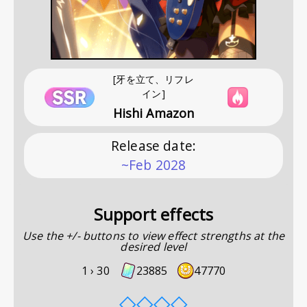
[牙を立て、リフレ
イン]
Hishi Amazon
Release date
:
~Feb 2028
Support effects
Use the +/- buttons to view effect strengths at the
desired level
1 ›
30
23885
47770
◇
◇
◇
◇