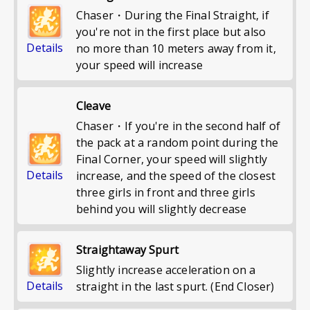
Chaser・During the Final Straight, if
you're not in the first place but also
Details
no more than 10 meters away from it,
your speed will increase
Cleave
Chaser・If you're in the second half of
the pack at a random point during the
Final Corner, your speed will slightly
Details
increase, and the speed of the closest
three girls in front and three girls
behind you will slightly decrease
Straightaway Spurt
Slightly increase acceleration on a
Details
straight in the last spurt. (End Closer)