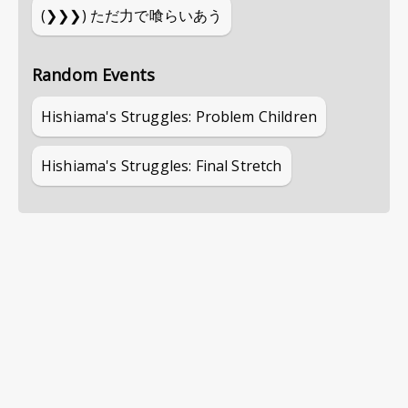
(❯❯❯)
ただ力で喰らいあう
Random Events
Hishiama's Struggles: Problem Children
Hishiama's Struggles: Final Stretch