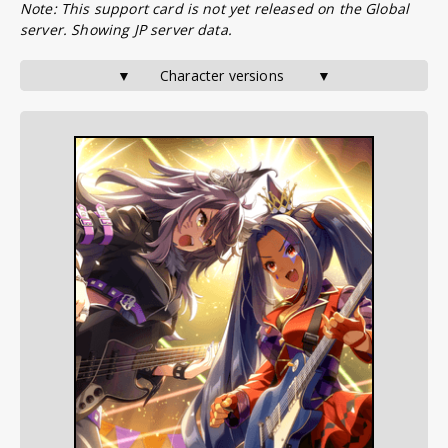
Note: This support card is not yet released on the Global
server. Showing JP server data.
▼       Character versions        ▼