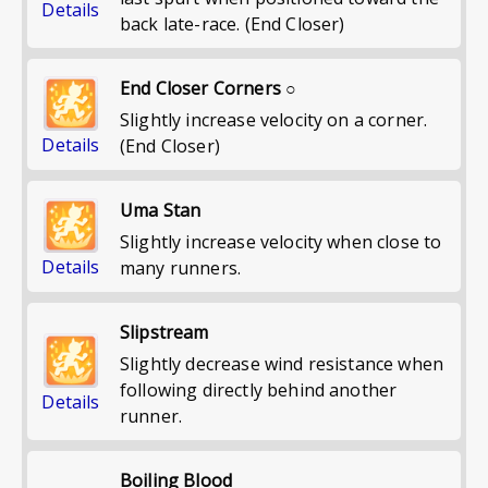
Details
back late-race. (End Closer)
End Closer Corners ○
Slightly increase velocity on a corner.
Details
(End Closer)
Uma Stan
Slightly increase velocity when close to
Details
many runners.
Slipstream
Slightly decrease wind resistance when
following directly behind another
Details
runner.
Boiling Blood