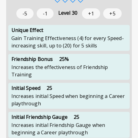
Level
30
-5
-1
+1
+5
Unique Effect
Gain Training Effectiveness (4) for every Speed-
increasing skill, up to (20) for 5 skills
Friendship Bonus
25%
Increases the effectiveness of Friendship
Training
Initial Speed
25
Increases initial Speed when beginning a Career
playthrough
Initial Friendship Gauge
25
Increases initial Friendship Gauge when
beginning a Career playthrough