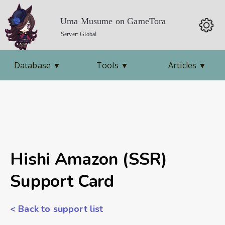
Uma Musume on GameTora
Server: Global
Database
▼
Tools
▼
Articles
▼
Hishi Amazon (SSR)
Support Card
< Back to support list