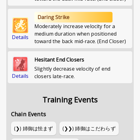
Daring Strike
Moderately increase velocity for a
medium duration when positioned
Details
toward the back mid-race. (End Closer)
Hesitant End Closers
Slightly decrease velocity of end
Details
closers late-race.
Training Events
Chain Events
(❯)
姉御は怯まず
(❯❯)
姉御はこだわらず