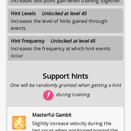
Increases skill point gain when training together
Hint Levels
Unlocked at level 45
Increases the level of hints gained through
events
Hint Frequency
Unlocked at level 45
Increases the frequency at which hint events
occur
Support hints
One will be randomly granted when getting a hint
during training
Masterful Gambit
Slightly increase velocity during the
last spurt when positioned toward the