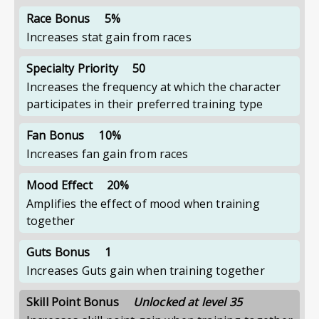
Race Bonus
5%
Increases stat gain from races
Specialty Priority
50
Increases the frequency at which the character
participates in their preferred training type
Fan Bonus
10%
Increases fan gain from races
Mood Effect
20%
Amplifies the effect of mood when training
together
Guts Bonus
1
Increases Guts gain when training together
Skill Point Bonus
Unlocked at level 35